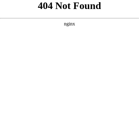
```html
```